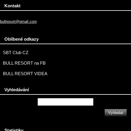
Kontakt
bullresort@gmail.com
Oblíbené odkazy
SBT Club CZ
BULL RESORT na FB
BULL RESORT VIDEA
Vyhledávání
Statistiky