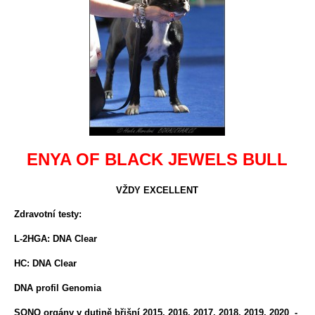
ENYA OF BLACK JEWELS BULL
VŽDY EXCELLENT
Zdravotní testy:
L-2HGA: DNA Clear
HC: DNA Clear
DNA profil Genomia
SONO orgány v dutině břišní 2015, 2016, 2017, 2018, 2019, 2020 -