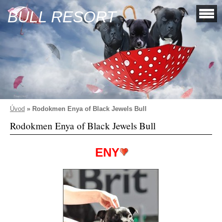
BULL RESORT
Úvod
»
Rodokmen Enya of Black Jewels Bull
Rodokmen Enya of Black Jewels Bull
ENY