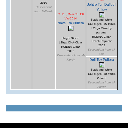
2010
Jehtro Tull Daffodil
Descendent
Yellow
from: M-Family
C.I.B. , Multi Ch. EU
VW-2014
Black and White
Nova Era Pullera
COI 8 gen: 15.496%
L2hga:Clear by
parents
HC:DNA-Clear
Height:39 cm
Czech Republic
L2hga:DNA-Clear
2003
HC:DNA-Clear
Descendent from: M-
2005
Line
Descendent from: M-
Doll Toy Pullera
Family
Black and White
COI 8 gen: 10.660%
Poland
Descendent from: M-
Family