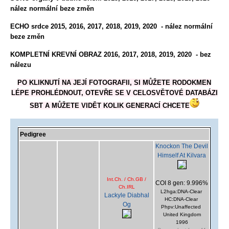
nález normální beze změn
ECHO srdce 2015, 2016, 2017, 2018, 2019, 2020 - nález normální
beze změn
KOMPLETNÍ KREVNÍ OBRAZ 2016, 2017
, 2018, 2019, 2020
-
bez
nálezu
PO KLIKNUTÍ NA JEJÍ FOTOGRAFII, SI MŮŽETE RODOKMEN
LÉPE PROHLÉDNOUT, OTEVŘE SE V CELOSVĚTOVÉ DATABÁZI
SBT A MŮŽETE VIDĚT KOLIK GENERACÍ CHCETE
Pedigree
Knockon The Devil
Himself At Kilvara
Int.Ch. / Ch.GB /
COI 8 gen: 9.996%
Ch.IRL
L2hga:DNA-Clear
Lackyle Diabhal
HC:DNA-Clear
Og
Phpv:Unaffected
United Kingdom
1996