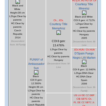
HU jCh, HU RO Gr. Ch
Courtesy Title
Black and
Mnevisz
White
Height:38 cm
L2hga:Clear by
Black and White
parents
Ch., JCh.
COI 8 gen: 4.712%
HC:Clear by
Courtesy Title
L2hga:Clear by
parents
parents
Memphisz
Czech
HC:Clear by parents
Republic
Hungary
2014
2005
COI 8 gen:
Descendent
Descendent from: M-
from: M-Family
13.476%
Line
L2hga:Clear by
JCh.HUN / Ch.HUN
parents
D'Spain Fuego
HC:Clear by parents
Negro Lilli Marlen
FUNNY of
Hungary
Ambassador
Descendent from: M-
Black
Line
Sun
COI 8 gen: 12.940%
L2hga:DNA-Clear
Black
HC:DNA-Clear
COI 8 gen:
Spain
12.500%
2006
Height:39 cm
Descendent from: M-
L2hga:Clear by
Family
parents
US LU DE CZ GBF
HC:Clear by
CIB SBTC Ch.
parents
PL DE CZ SBTC Jr.
Czech Republic
Ch.