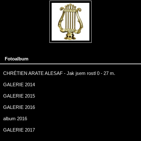
Fotoalbum
CHRÉTIEN ARATE ALESAF - Jak jsem rostl 0 - 27 m.
GALERIE 2014
GALERIE 2015
GALERIE 2016
album 2016
GALERIE 2017