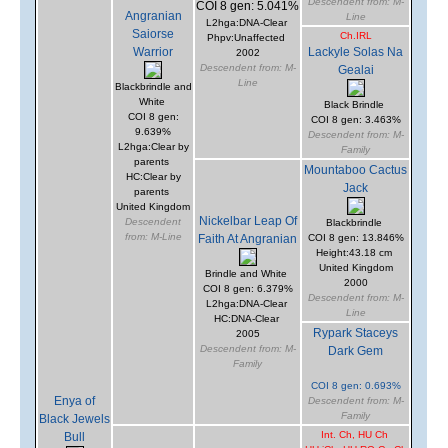
Descendent from: M-
COI 8 gen: 5.041%
Angranian
Line
L2hga:DNA-Clear
Saiorse
Ch.IRL
Phpv:Unaffected
Warrior
Lackyle Solas Na
2002
Descendent from: M-
Gealai
Line
Blackbrindle and
White
Black Brindle
COI 8 gen:
COI 8 gen: 3.463%
9.639%
Descendent from: M-
L2hga:Clear by
Family
parents
Mountaboo Cactus
HC:Clear by
Jack
parents
United Kingdom
Nickelbar Leap Of
Descendent
Blackbrindle
from: M-Line
Faith At Angranian
COI 8 gen: 13.846%
Height:43.18 cm
United Kingdom
Brindle and White
2000
COI 8 gen: 6.379%
Descendent from: M-
L2hga:DNA-Clear
Line
HC:DNA-Clear
Rypark Staceys
2005
Descendent from: M-
Dark Gem
Family
COI 8 gen: 0.693%
Enya of
Descendent from: M-
Family
Black Jewels
Int. Ch, HU Ch
Bull